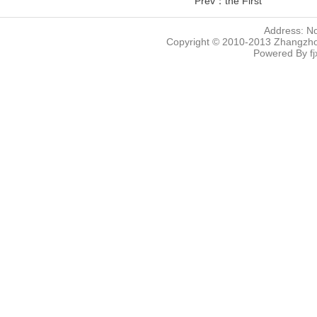
Prev：the First
Address: N
Copyright © 2010-2013 Zhangzhou
Powered By
f