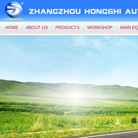
HOME
ABOUT US
PRODUCTS
WORKSHOP
MAIN E