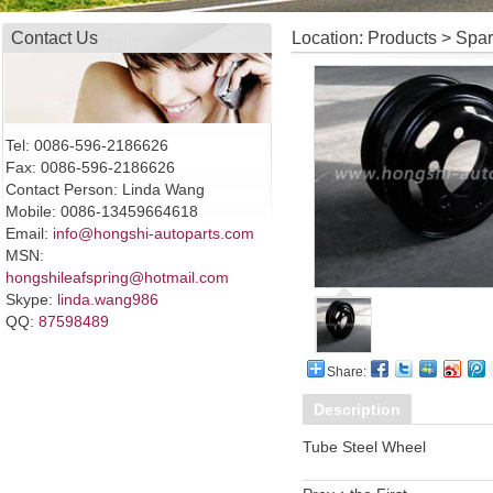
Contact Us
Location: Products > Spa
Tel: 0086-596-2186626
Fax: 0086-596-2186626
Contact Person: Linda Wang
Mobile: 0086-13459664618
Email:
info@hongshi-autoparts.com
MSN:
hongshileafspring@hotmail.com
Skype:
linda.wang986
QQ:
87598489
Share:
Description
Tube Steel Wheel