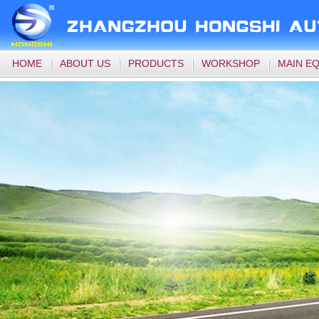
HOME
ABOUT US
PRODUCTS
WORKSHOP
MAIN E