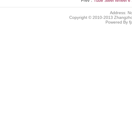
Prev：
Tube Steel Wheel 6 .
Address: N
Copyright © 2010-2013 Zhangzhou
Powered By
f