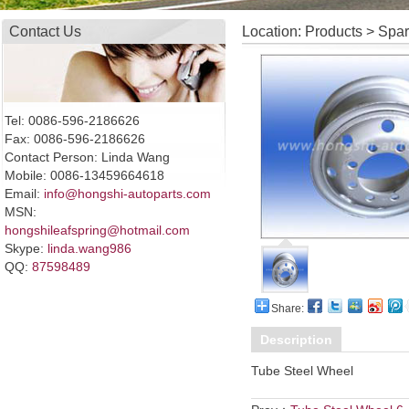
Contact Us
Location: Products > Spa
Tel: 0086-596-2186626
Fax: 0086-596-2186626
Contact Person: Linda Wang
Mobile: 0086-13459664618
Email:
info@hongshi-autoparts.com
MSN:
hongshileafspring@hotmail.com
Skype:
linda.wang986
QQ:
87598489
Share:
Description
Tube Steel Wheel