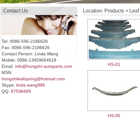
Contact Us
Location: Products > Leaf
Tel: 0086-596-2186626
Fax: 0086-596-2186626
Contact Person: Linda Wang
Mobile: 0086-13459664618
HS-01
Email:
info@hongshi-autoparts.com
MSN:
hongshileafspring@hotmail.com
Skype:
linda.wang986
QQ:
87598489
HS-05