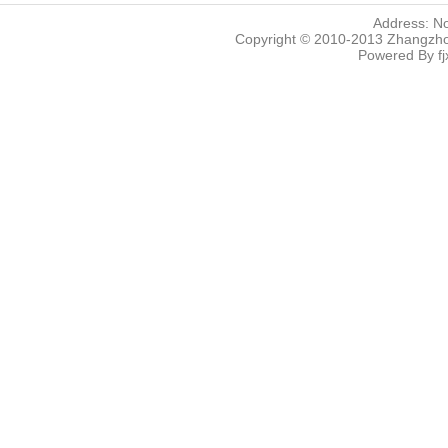
Address: N
Copyright © 2010-2013 Zhangzhou
Powered By
f