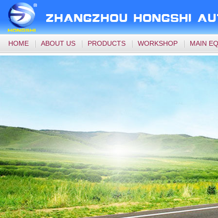
HOME
ABOUT US
PRODUCTS
WORKSHOP
MAIN E