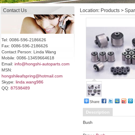
Contact Us
Location: Products > Spa
Tel: 0086-596-2186626
Fax: 0086-596-2186626
Contact Person: Linda Wang
Mobile: 0086-13459664618
Email:
info@hongshi-autoparts.com
MSN:
hongshileafspring@hotmail.com
Skype:
linda.wang986
QQ:
87598489
Share:
Description
Bush