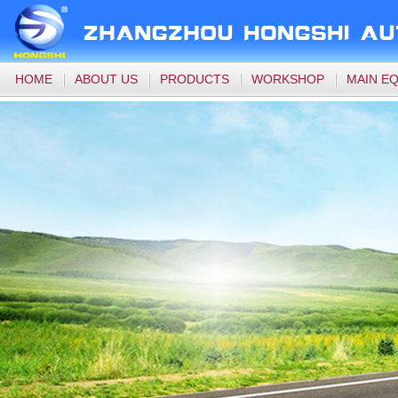
HOME
ABOUT US
PRODUCTS
WORKSHOP
MAIN E