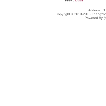
Prev：
Bush
Address: N
Copyright © 2010-2013 Zhangzhou
Powered By
f