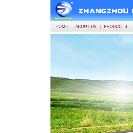
HOME
ABOUT US
PRODUCTS