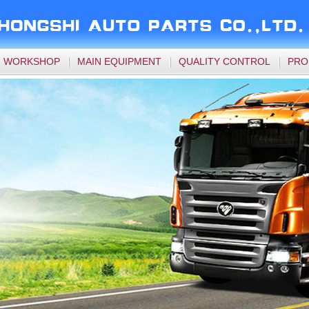
WORKSHOP
MAIN EQUIPMENT
QUALITY CONTROL
PRO