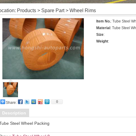
ocation: Products > Spare Part > Wheel Rims
Item No.
: Tube Steel W
Material
: Tube Steel W
Size
:
Weight
:
0
Share:
Description
Tube Steel Wheel Packing