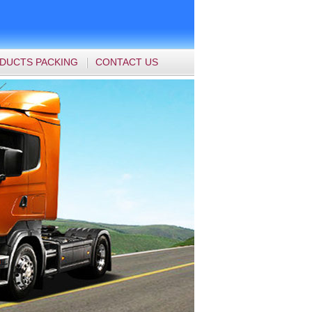
DUCTS PACKING
CONTACT US