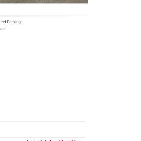
heel Packing
heel