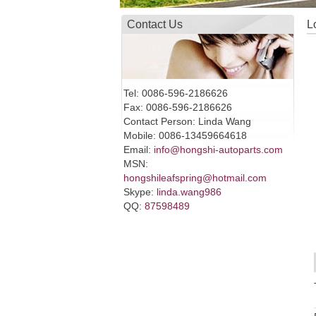
Contact Us
L
Tel: 0086-596-2186626
Fax: 0086-596-2186626
Contact Person: Linda Wang
Mobile: 0086-13459664618
Email:
info@hongshi-autoparts.com
MSN:
hongshileafspring@hotmail.com
Skype:
linda.wang986
QQ:
87598489