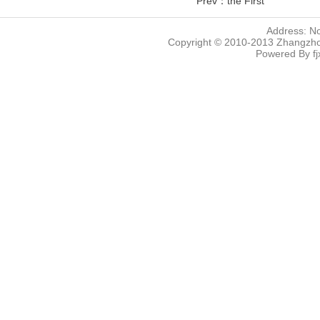
Prev：the First
Address: N
Copyright © 2010-2013 Zhangzhou
Powered By
f