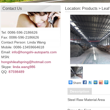
Contact Us
Location: Products > Leaf
Tel: 0086-596-2186626
Fax: 0086-596-2186626
Contact Person: Linda Wang
Mobile: 0086-13459664618
Email:
info@hongshi-autoparts.com
MSN:
hongshileafspring@hotmail.com
Skype:
linda.wang986
QQ:
87598489
Share:
Description
Steel Raw Material Area