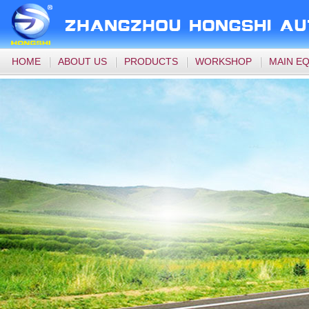
HOME
ABOUT US
PRODUCTS
WORKSHOP
MAIN E