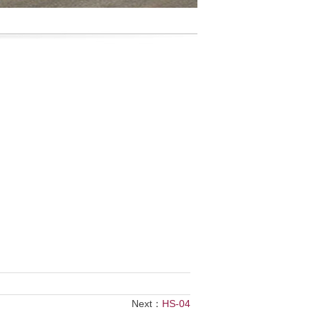
Next：
HS-04