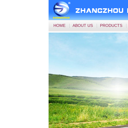
HOME
ABOUT US
PRODUCTS