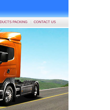
DUCTS PACKING
CONTACT US