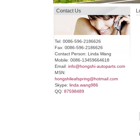
Contact Us
L
Tel: 0086-596-2186626
Fax: 0086-596-2186626
Contact Person: Linda Wang
Mobile: 0086-13459664618
Email:
info@hongshi-autoparts.com
MSN:
hongshileafspring@hotmail.com
Skype:
linda.wang986
QQ:
87598489