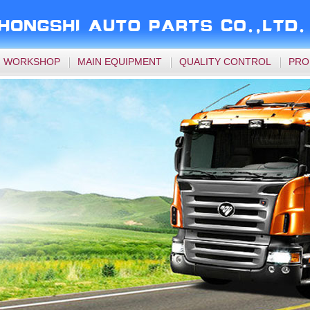
WORKSHOP
MAIN EQUIPMENT
QUALITY CONTROL
PRO