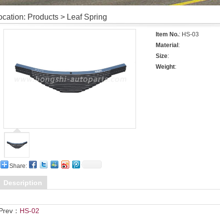
ocation: Products > Leaf Spring
Item No.
: HS-03
Material
:
Size
:
Weight
:
Share:
Description
Prev：
HS-02