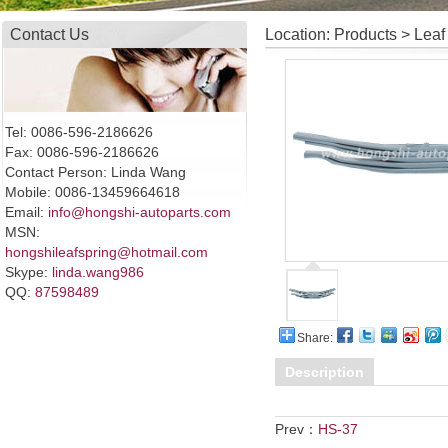
Contact Us
Location: Products > Leaf
Tel: 0086-596-2186626
Fax: 0086-596-2186626
Contact Person: Linda Wang
Mobile: 0086-13459664618
Email:
info@hongshi-autoparts.com
MSN:
hongshileafspring@hotmail.com
Skype:
linda.wang986
QQ:
87598489
Share:
Description
Prev：
HS-37