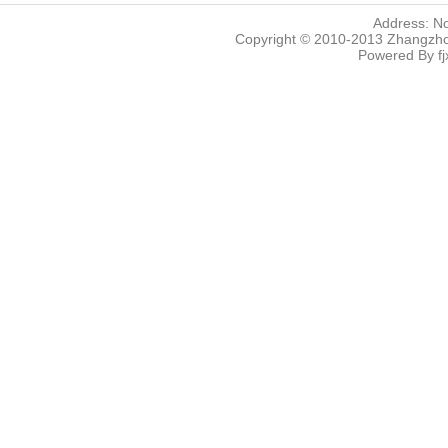
Address: N
Copyright © 2010-2013 Zhangzhou
Powered By
f