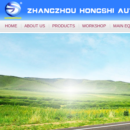
HOME
ABOUT US
PRODUCTS
WORKSHOP
MAIN E