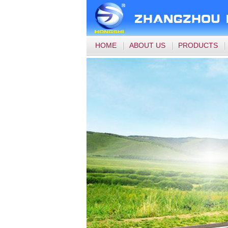
HOME
ABOUT US
PRODUCTS