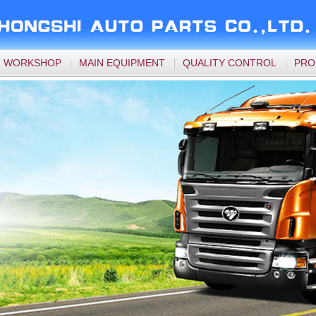
WORKSHOP
MAIN EQUIPMENT
QUALITY CONTROL
PRO