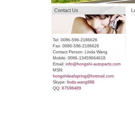
Contact Us
L
Tel: 0086-596-2186626
Fax: 0086-596-2186626
Contact Person: Linda Wang
Mobile: 0086-13459664618
Email:
info@hongshi-autoparts.com
MSN:
hongshileafspring@hotmail.com
Skype:
linda.wang986
QQ:
87598489