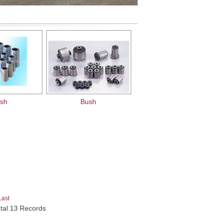
sh
Bush
Last
otal 13 Records