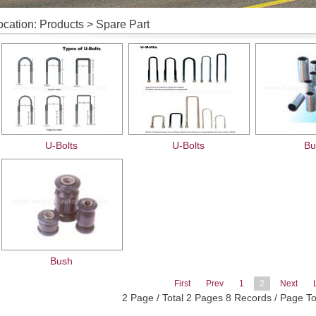
ocation: Products > Spare Part
U-Bolts
U-Bolts
Bu
Bush
First
Prev
1
2
Next
2 Page / Total 2 Pages 8 Records / Page T