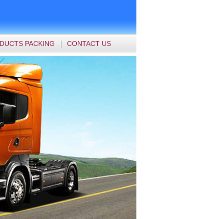
DUCTS PACKING
CONTACT US